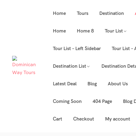
Home
Tours
Destination
Home
Home 8
Tour List
Tour List – Left Sidebar
Tour List –
Destination List
Destination Deta
Latest Deal
Blog
About Us
Coming Soon
404 Page
Blog D
Cart
Checkout
My account