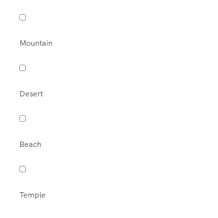
Mountain
Desert
Beach
Temple