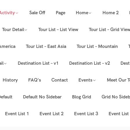
Activity
Sale Off
Page
Home
Home 2
Tour Detail
Tour List – List View
Tour List – Grid Vie
 America
Tour List – East Asia
Tour List – Mountain
il
Destination List – v1
Destination List – v2
Dest
History
FAQ’s
Contact
Events
Meet Our 
efault
Default No Sidebar
Blog Grid
Grid No Sideb
Event List 1
Event List 2
Event List 3
Event List