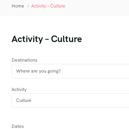
Home
Activity – Culture
Activity – Culture
Destinations
Activity
Dates