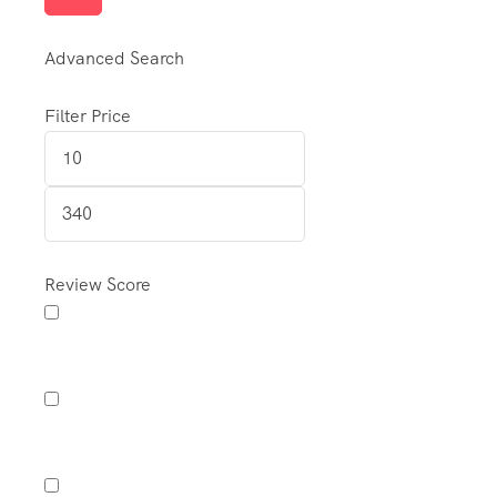
Advanced Search
Filter Price
Review Score