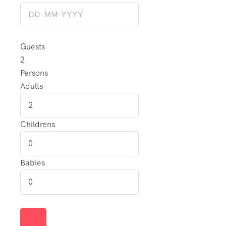
Guests
2
Persons
Adults
Childrens
Babies