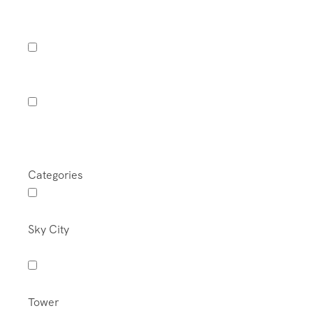
Categories
Sky City
Tower