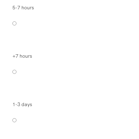
5-7 hours
+7 hours
1-3 days