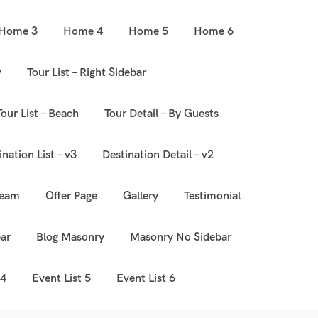
Home 3
Home 4
Home 5
Home 6
w
Tour List – Right Sidebar
Tour List – Beach
Tour Detail – By Guests
ination List – v3
Destination Detail – v2
Team
Offer Page
Gallery
Testimonial
ar
Blog Masonry
Masonry No Sidebar
 4
Event List 5
Event List 6