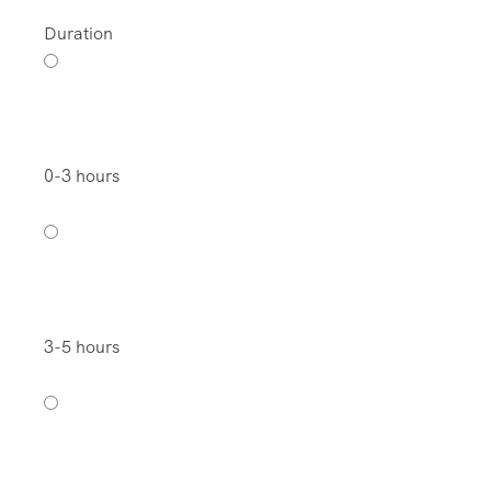
Duration
0-3 hours
3-5 hours