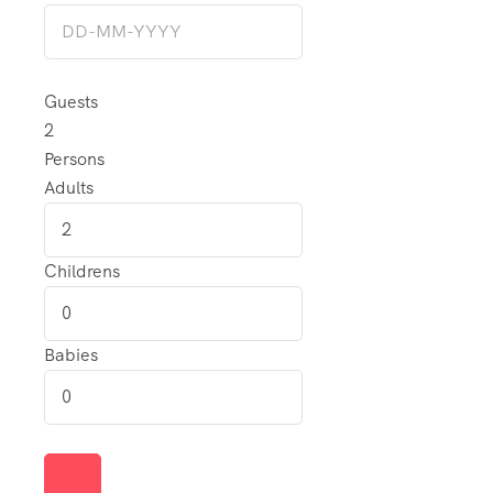
Guests
2
Persons
Adults
Childrens
Babies