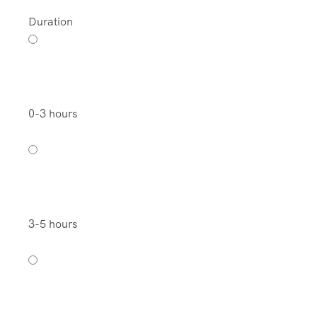
Duration
0-3 hours
3-5 hours