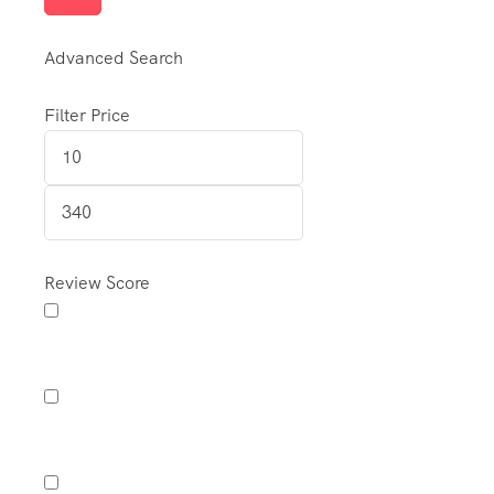
Advanced Search
Filter Price
Review Score