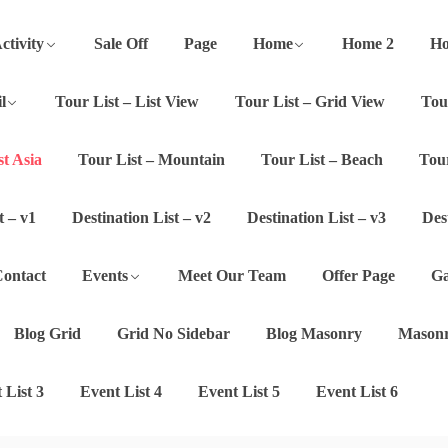
ctivity
Sale Off
Page
Home
Home 2
Ho
l
Tour List – List View
Tour List – Grid View
Tou
st Asia
Tour List – Mountain
Tour List – Beach
Tour
t – v1
Destination List – v2
Destination List – v3
Des
ontact
Events
Meet Our Team
Offer Page
Ga
Blog Grid
Grid No Sidebar
Blog Masonry
Masonr
 List 3
Event List 4
Event List 5
Event List 6