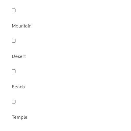
Mountain
Desert
Beach
Temple