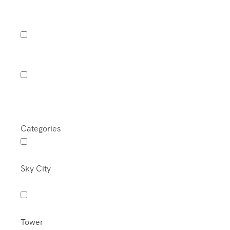
Categories
Sky City
Tower