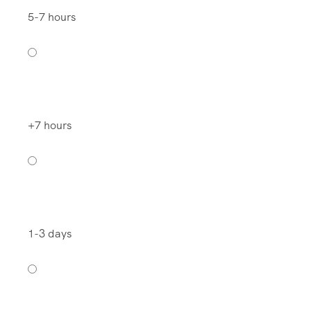
5-7 hours
+7 hours
1-3 days