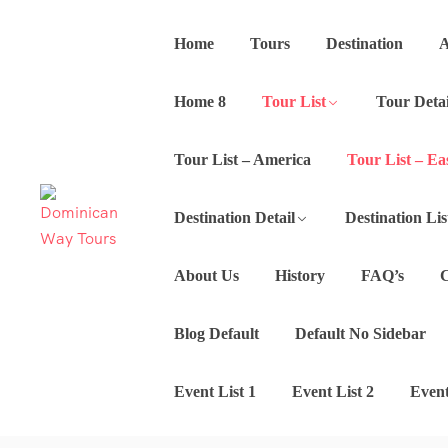
Home
Tours
Destination
A
Home 8
Tour List
Tour Detai
Tour List – America
Tour List – Ea
Destination Detail
Destination Lis
About Us
History
FAQ’s
C
Blog Default
Default No Sidebar
Event List 1
Event List 2
Event