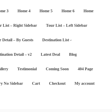
me 3
Home 4
Home 5
Home 6
Home
r List – Right Sidebar
Tour List – Left Sidebar
 Detail – By Guests
Destination List
tination Detail – v2
Latest Deal
Blog
llery
Testimonial
Coming Soon
404 Page
y No Sidebar
Cart
Checkout
My account