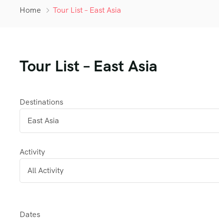
Home
Tour List – East Asia
Tour List – East Asia
Destinations
Activity
Dates