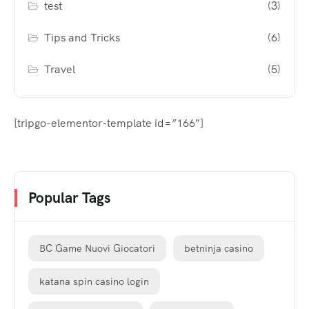
test
(3)
Tips and Tricks
(6)
Travel
(5)
[tripgo-elementor-template id=”166″]
Popular Tags
BC Game Nuovi Giocatori
betninja casino
katana spin casino login