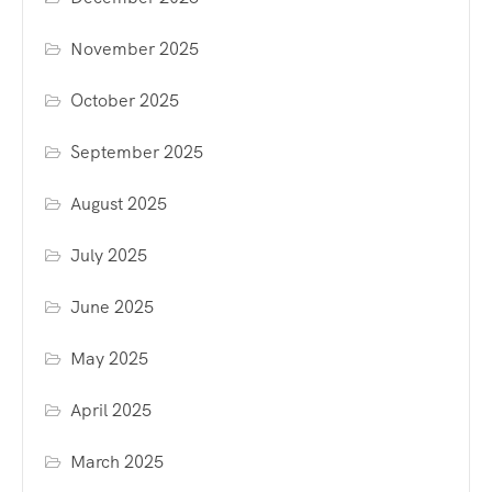
Blog Masonry
November 2025
Masonry No Sidebar
October 2025
Cart
September 2025
Checkout
August 2025
My account
July 2025
Event List 1
June 2025
Event List 2
May 2025
Event List 3
April 2025
Event List 4
March 2025
Event List 5