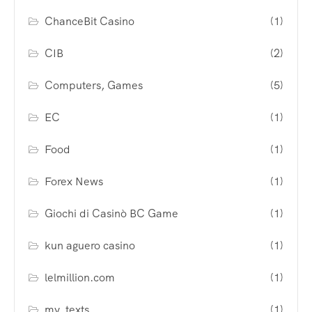
ChanceBit Casino
(1)
CIB
(2)
Computers, Games
(5)
EC
(1)
Food
(1)
Forex News
(1)
Giochi di Casinò BC Game
(1)
kun aguero casino
(1)
lelmillion.com
(1)
my_texts
(1)