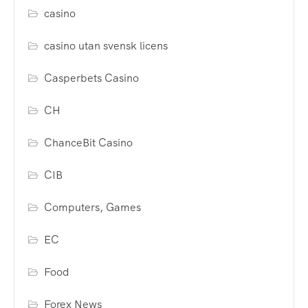
casino
casino utan svensk licens
Casperbets Casino
CH
ChanceBit Casino
CIB
Computers, Games
EC
Food
Forex News