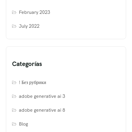
February 2023
July 2022
Categorías
! Без рубрики
adobe generative ai 3
adobe generative ai 8
Blog