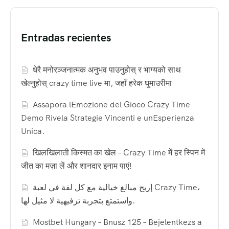
Tour List – Right Sidebar
Tour List – Left Sidebar
Entradas recientes
Tour List – America
धेरै मनोरञ्जनात्मक अनुभव पाउनुहोस् र भाग्यको साथ
Tour List – East Asia
खेल्नुहोस् crazy time live मा, जहाँ हरेक घुमाउरीमा
Tour List – Mountain
Assapora lEmozione del Gioco Crazy Time
Demo Rivela Strategie Vincenti e unEsperienza
Tour List – Beach
Unica.
Tour Detail – By Guests
खिलखिलाती किस्मत का खेल – Crazy Time में हर स्पिन में
जीत का मज़ा लें और शानदार इनाम पाएं!
Destination List
إربح مبالغ خيالية مع كل لفة في لعبة Crazy Time،
Destination Detail
واستمتع بتجربة ترفيهية لا مثيل لها.
Destination List – v1
Mostbet Hungary – Bnusz 125 – Bejelentkezs a