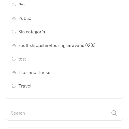
Post
Public
Sin categoría
southshropshiretouringcaravans 0203
test
Tips and Tricks
Travel