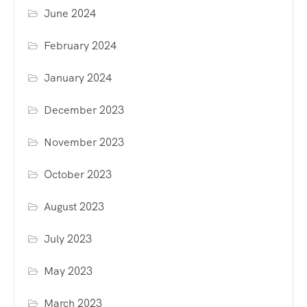
June 2024
Event List 6
February 2024
January 2024
December 2023
November 2023
October 2023
August 2023
July 2023
May 2023
March 2023