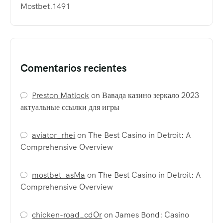
Mostbet.1491
Destination List – v2
Destination List – v3
Destination Detail – v2
Comentarios recientes
Latest Deal
Preston Matlock
on
Вавада казино зеркало 2023
Blog
актуальные ссылки для игры
About Us
aviator_rhei
on
The Best Casino in Detroit: A
History
Comprehensive Overview
FAQ’s
mostbet_asMa
on
The Best Casino in Detroit: A
Comprehensive Overview
Contact
Events
chicken-road_cdOr
on
James Bond: Casino