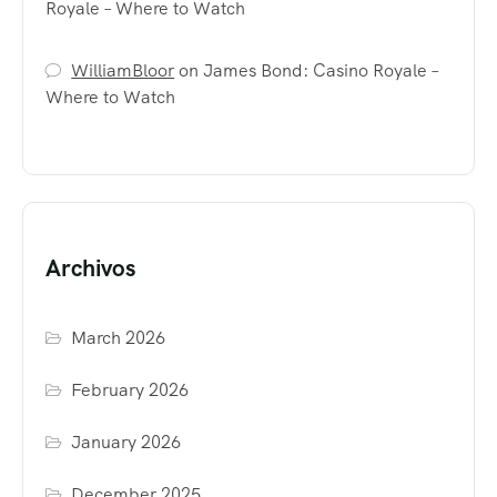
Royale – Where to Watch
Meet Our Team
WilliamBloor
on
James Bond: Casino Royale –
Offer Page
Where to Watch
Gallery
Testimonial
Coming Soon
Archivos
404 Page
Blog Default
March 2026
Default No Sidebar
February 2026
Blog Grid
January 2026
Grid No Sidebar
December 2025