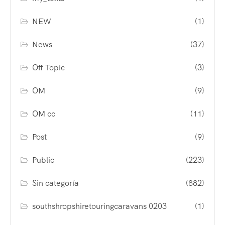
NEW
(1)
News
(37)
Off Topic
(3)
OM
(9)
OM cc
(11)
Post
(9)
Public
(223)
Sin categoría
(882)
southshropshiretouringcaravans 0203
(1)