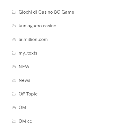
Giochi di Casinò BC Game
kun aguero casino
lelmillion.com
my_texts
NEW
News
Off Topic
OM
OM cc