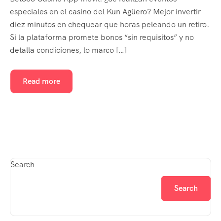
especiales en el casino del Kun Agüero? Mejor invertir
Home 4
diez minutos en chequear que horas peleando un retiro.
Si la plataforma promete bonos “sin requisitos” y no
Home 5
detalla condiciones, lo marco […]
Home 6
Read more
Home
Home 8
Tour List
Tour Detail
Search
Tour List – List View
Search
Tour List – Grid View