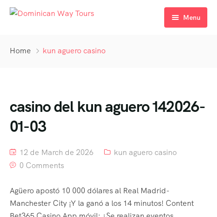
Menu
Home
Home
kun aguero casino
Tours
Destination
casino del kun aguero 142026-
Activity
01-03
Sale Off
Activity – Hiking
Page
Activity – Culture
12 de March de 2026
kun aguero casino
0 Comments
Home
Activity – Beaches
Agüero apostó 10 000 dólares al Real Madrid-
Home 2
Activity – Family
Manchester City ¡Y la ganó a los 14 minutos! Content
Home 3
Bet365 Casino App móvil: ¿Se realizan eventos