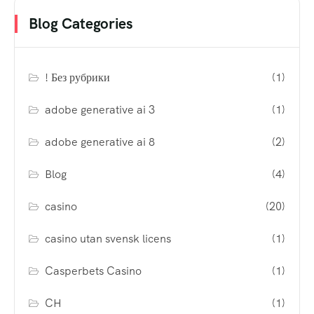
Blog Categories
! Без рубрики
(1)
adobe generative ai 3
(1)
adobe generative ai 8
(2)
Blog
(4)
casino
(20)
casino utan svensk licens
(1)
Casperbets Casino
(1)
CH
(1)