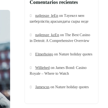
Comentarios recientes
najlepsze_leEn
on
Тәуекел мен
шеберліктің арасындағы сыры неде
najlepsze_kzEn
on
The Best Casino
in Detroit: A Comprehensive Overview
Elmerhoigo
on
Nature holiday quotes
Williehed
on
James Bond: Casino
Royale – Where to Watch
Jamescus
on
Nature holiday quotes