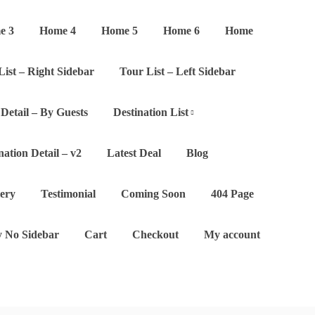
e 3
Home 4
Home 5
Home 6
Home
List – Right Sidebar
Tour List – Left Sidebar
Detail – By Guests
Destination List
nation Detail – v2
Latest Deal
Blog
lery
Testimonial
Coming Soon
404 Page
 No Sidebar
Cart
Checkout
My account