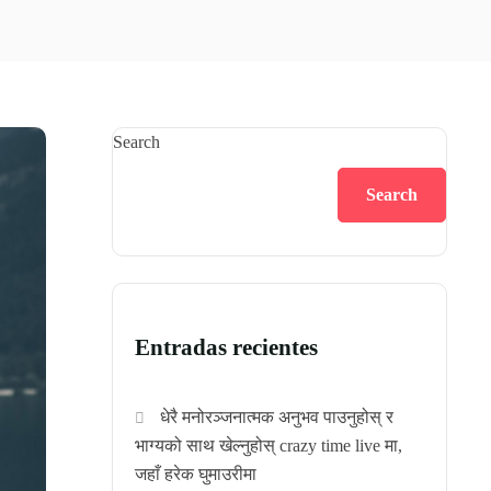
Search
Search
Entradas recientes
धेरै मनोरञ्जनात्मक अनुभव पाउनुहोस् र
भाग्यको साथ खेल्नुहोस् crazy time live मा,
जहाँ हरेक घुमाउरीमा