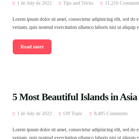
1 de July de 2022
Tips and Tricks
11,210 Comment
Lorem ipsum dolor sit amet, consectetur adipisicing elit, sed do
veniam, quis nostrud exercitation ullamco laboris nisi ut aliqui
Read more
5 Most Beautiful Islands in Asia
1 de July de 2022
Off Topic
8,485 Comments
Lorem ipsum dolor sit amet, consectetur adipisicing elit, sed do
veniam, quis nostrud exercitation ullamco laboris nisi ut aliqui