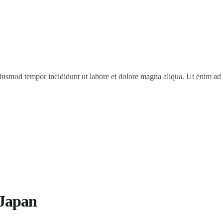
 eiusmod tempor incididunt ut labore et dolore magna aliqua. Ut enim a
 Japan