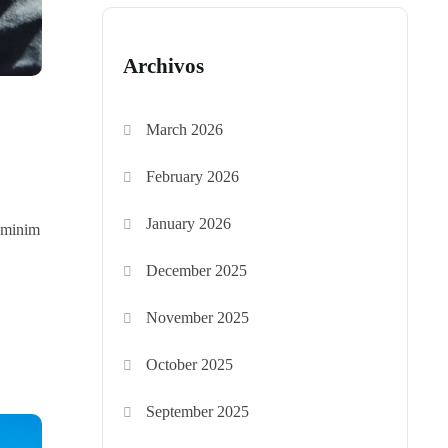
Archivos
March 2026
February 2026
January 2026
d minim
December 2025
November 2025
October 2025
September 2025