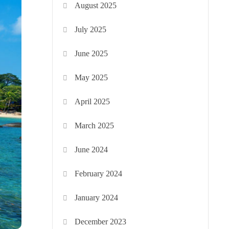
August 2025
July 2025
June 2025
May 2025
April 2025
March 2025
June 2024
February 2024
January 2024
December 2023