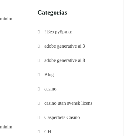
Categorías
d minim
! Без рубрики
adobe generative ai 3
adobe generative ai 8
Blog
casino
casino utan svensk licens
Casperbets Casino
d minim
CH