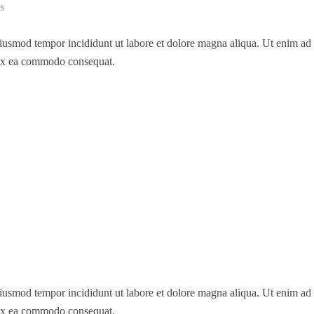
s
 eiusmod tempor incididunt ut labore et dolore magna aliqua. Ut enim a
p ex ea commodo consequat.
 eiusmod tempor incididunt ut labore et dolore magna aliqua. Ut enim a
p ex ea commodo consequat.