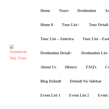
Home
Tours
Destination
Ac
Home 8
Tour List
Tour Detail
Tour List – America
Tour List – East
Destination Detail
Destination List 
About Us
History
FAQ’s
Co
Blog Default
Default No Sidebar
Event List 1
Event List 2
Event 