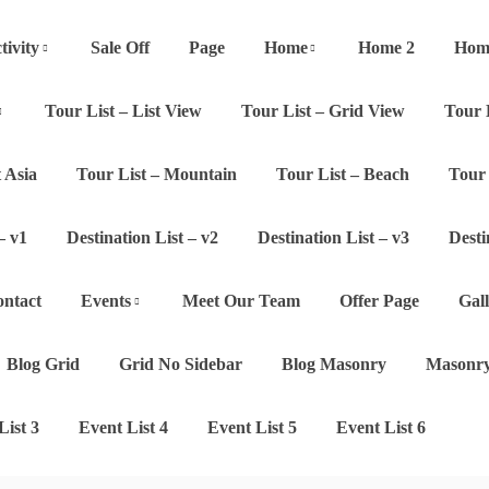
tivity
Sale Off
Page
Home
Home 2
Hom
Tour List – List View
Tour List – Grid View
Tour 
 Asia
Tour List – Mountain
Tour List – Beach
Tour 
– v1
Destination List – v2
Destination List – v3
Desti
ntact
Events
Meet Our Team
Offer Page
Gal
Blog Grid
Grid No Sidebar
Blog Masonry
Masonry
List 3
Event List 4
Event List 5
Event List 6