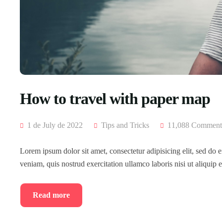
How to travel with paper map
1 de July de 2022
Tips and Tricks
11,088 Comment
Lorem ipsum dolor sit amet, consectetur adipisicing elit, sed do
veniam, quis nostrud exercitation ullamco laboris nisi ut aliqui
Read more