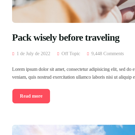
Pack wisely before traveling
1 de July de 2022
Off Topic
9,448 Comments
Lorem ipsum dolor sit amet, consectetur adipisicing elit, sed do
veniam, quis nostrud exercitation ullamco laboris nisi ut aliqui
Read more