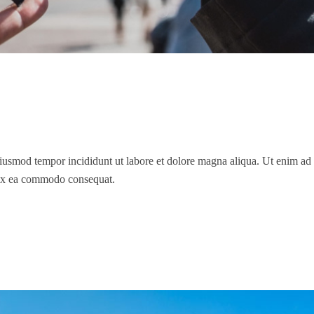
 eiusmod tempor incididunt ut labore et dolore magna aliqua. Ut enim a
p ex ea commodo consequat.