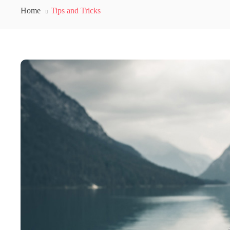
Home
Tips and Tricks