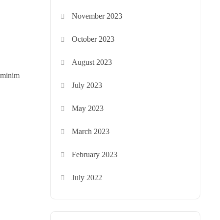
November 2023
October 2023
August 2023
d minim
July 2023
May 2023
March 2023
February 2023
July 2022