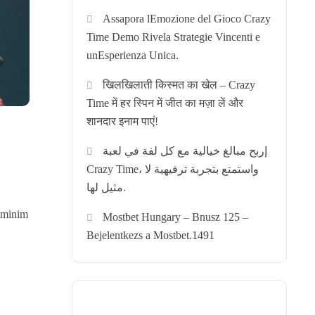
Assapora lEmozione del Gioco Crazy
Time Demo Rivela Strategie Vincenti e
unEsperienza Unica.
खिलखिलाती किस्मत का खेल – Crazy
Time में हर स्पिन में जीत का मज़ा लें और
शानदार इनाम पाएं!
إربح مبالغ خيالية مع كل لفة في لعبة
Crazy Time، واستمتع بتجربة ترفيهية لا
مثيل لها.
d minim
Mostbet Hungary – Bnusz 125 –
Bejelentkezs a Mostbet.1491