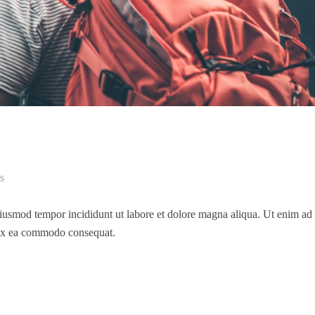
s
 eiusmod tempor incididunt ut labore et dolore magna aliqua. Ut enim a
p ex ea commodo consequat.