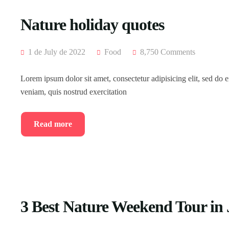
Nature holiday quotes
1 de July de 2022
Food
8,750 Comments
Lorem ipsum dolor sit amet, consectetur adipisicing elit, sed do
veniam, quis nostrud exercitation
Read more
3 Best Nature Weekend Tour in