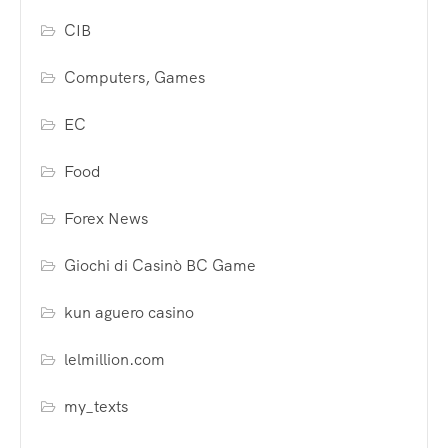
CIB
Computers, Games
EC
Food
Forex News
Giochi di Casinò BC Game
kun aguero casino
lelmillion.com
my_texts