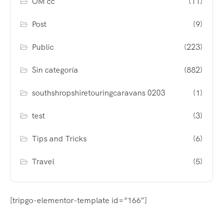
OM cc
(11)
Post
(9)
Public
(223)
Sin categoría
(882)
southshropshiretouringcaravans 0203
(1)
test
(3)
Tips and Tricks
(6)
Travel
(5)
[tripgo-elementor-template id=”166″]