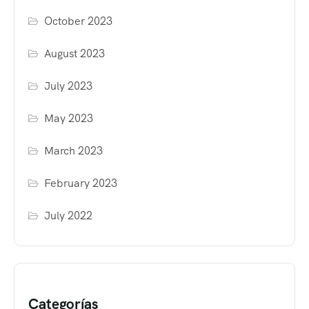
October 2023
Event List 6
August 2023
July 2023
May 2023
March 2023
February 2023
July 2022
Categorías