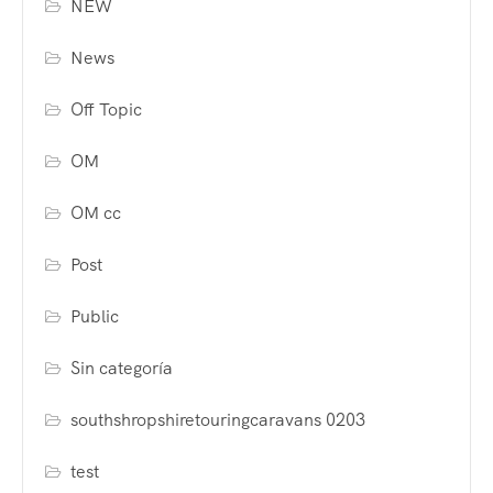
NEW
News
Off Topic
OM
OM cc
Post
Public
Sin categoría
southshropshiretouringcaravans 0203
test