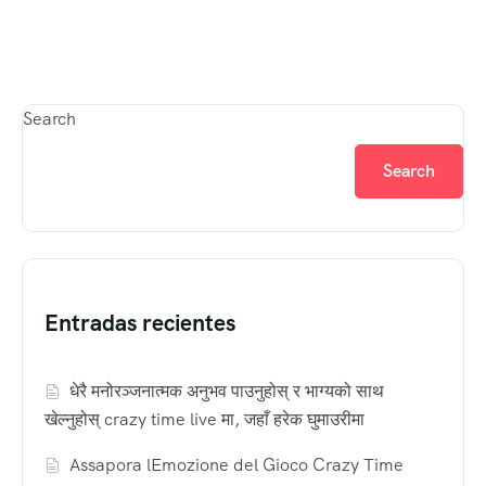
Home 4
Home 5
Search
Home 6
Search
Home
Home 8
Tour List
Entradas recientes
Tour Detail
धेरै मनोरञ्जनात्मक अनुभव पाउनुहोस् र भाग्यको साथ
Tour List – List View
खेल्नुहोस् crazy time live मा, जहाँ हरेक घुमाउरीमा
Tour List – Grid View
Assapora lEmozione del Gioco Crazy Time