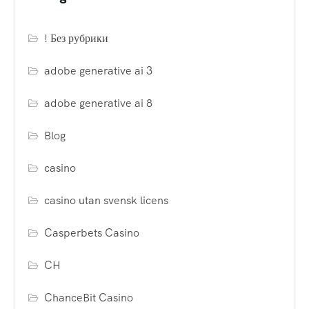
! Без рубрики
adobe generative ai 3
adobe generative ai 8
Blog
casino
casino utan svensk licens
Casperbets Casino
CH
ChanceBit Casino