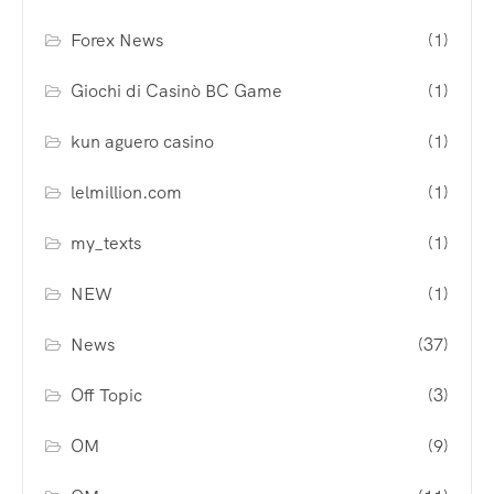
Forex News
(1)
Giochi di Casinò BC Game
(1)
kun aguero casino
(1)
lelmillion.com
(1)
my_texts
(1)
NEW
(1)
News
(37)
Off Topic
(3)
OM
(9)