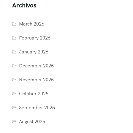
Archivos
Meet Our Team
Offer Page
March 2026
Gallery
February 2026
Testimonial
January 2026
Coming Soon
December 2025
404 Page
November 2025
Blog Default
October 2025
Default No Sidebar
September 2025
Blog Grid
August 2025
Grid No Sidebar