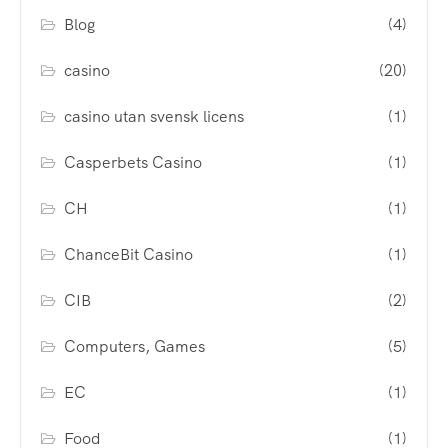
Blog
(4)
casino
(20)
casino utan svensk licens
(1)
Casperbets Casino
(1)
CH
(1)
ChanceBit Casino
(1)
CIB
(2)
Computers, Games
(5)
EC
(1)
Food
(1)