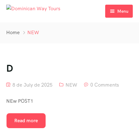
Menu
Home
Home
NEW
Tours
Destination
D
Activity
Sale Off
Activity – Hiking
8 de July de 2025
NEW
0 Comments
Page
Activity – Culture
NEw POST1
Home
Activity – Beaches
Read more
Home 2
Activity – Family
Home 3