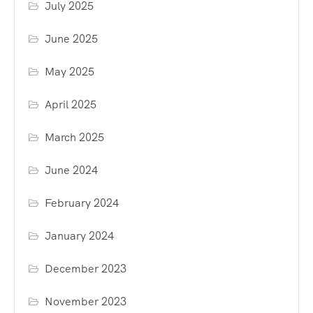
July 2025
Blog Masonry
June 2025
Masonry No Sidebar
May 2025
Cart
April 2025
Checkout
March 2025
My account
June 2024
Event List 1
February 2024
Event List 2
January 2024
Event List 3
December 2023
Event List 4
November 2023
Event List 5