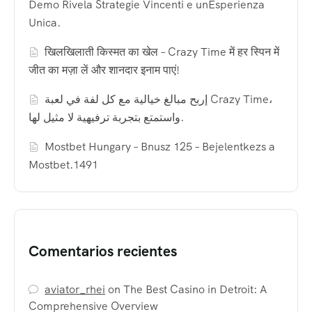
Demo Rivela Strategie Vincenti e unEsperienza
Tour List – Right Sidebar
Unica.
Tour List – Left Sidebar
खिलखिलाती किस्मत का खेल – Crazy Time में हर स्पिन में
Tour List – America
जीत का मज़ा लें और शानदार इनाम पाएं!
إربح مبالغ خيالية مع كل لفة في لعبة Crazy Time،
Tour List – East Asia
واستمتع بتجربة ترفيهية لا مثيل لها.
Tour List – Mountain
Mostbet Hungary – Bnusz 125 – Bejelentkezs a
Tour List – Beach
Mostbet.1491
Tour Detail – By Guests
Destination List
Comentarios recientes
Destination Detail
aviator_rhei
on
The Best Casino in Detroit: A
Destination List – v1
Comprehensive Overview