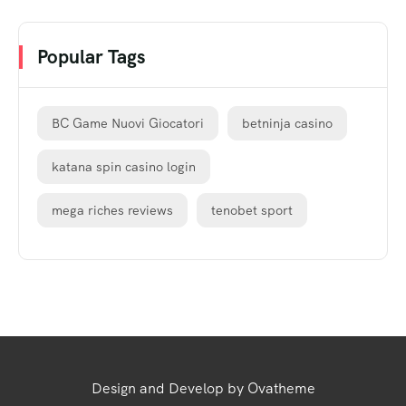
Popular Tags
BC Game Nuovi Giocatori
betninja casino
katana spin casino login
mega riches reviews
tenobet sport
Design and Develop by Ovatheme