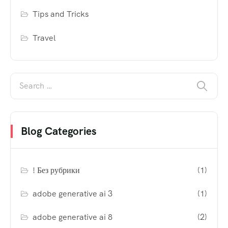
Tips and Tricks
Travel
Blog Categories
! Без рубрики
(1)
adobe generative ai 3
(1)
adobe generative ai 8
(2)