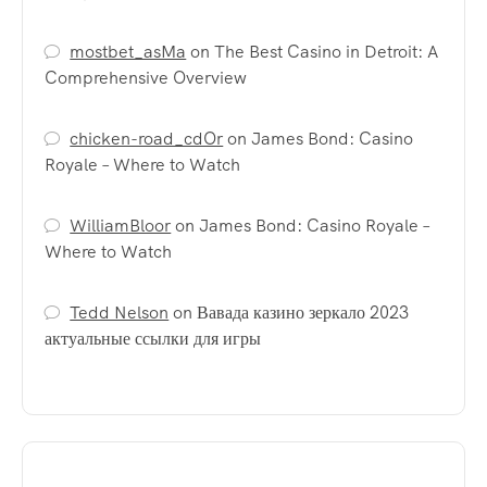
Destination List – v2
mostbet_asMa
on
The Best Casino in Detroit: A
Destination List – v3
Comprehensive Overview
Destination Detail – v2
chicken-road_cdOr
on
James Bond: Casino
Royale – Where to Watch
Latest Deal
Blog
WilliamBloor
on
James Bond: Casino Royale –
Where to Watch
About Us
Tedd Nelson
on
Вавада казино зеркало 2023
History
актуальные ссылки для игры
FAQ’s
Contact
Events