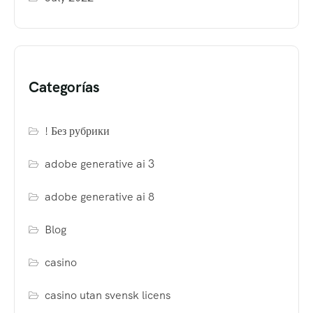
Categorías
! Без рубрики
adobe generative ai 3
adobe generative ai 8
Blog
casino
casino utan svensk licens