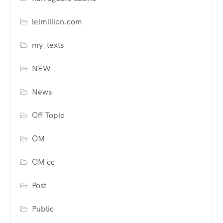
lelmillion.com
my_texts
NEW
News
Off Topic
OM
OM cc
Post
Public