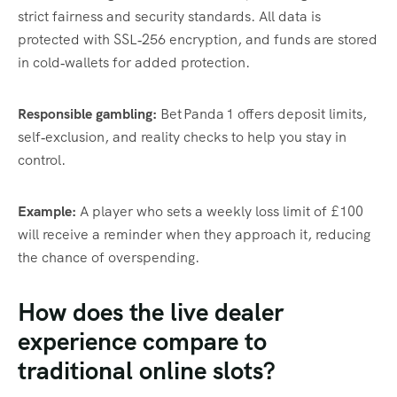
strict fairness and security standards. All data is
protected with SSL‑256 encryption, and funds are stored
Event List 6
in cold‑wallets for added protection.
Responsible gambling:
Bet Panda 1 offers deposit limits,
self‑exclusion, and reality checks to help you stay in
control.
Example:
A player who sets a weekly loss limit of £100
will receive a reminder when they approach it, reducing
the chance of overspending.
How does the live dealer
experience compare to
traditional online slots?