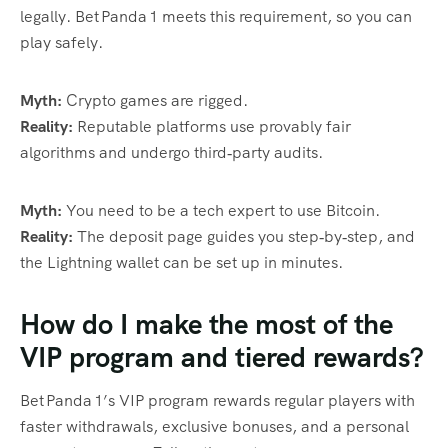
legally. Bet Panda 1 meets this requirement, so you can
play safely.
Myth:
Crypto games are rigged.
Reality:
Reputable platforms use provably fair
algorithms and undergo third‑party audits.
Myth:
You need to be a tech expert to use Bitcoin.
Reality:
The deposit page guides you step‑by‑step, and
the Lightning wallet can be set up in minutes.
How do I make the most of the
VIP program and tiered rewards?
Bet Panda 1’s VIP program rewards regular players with
faster withdrawals, exclusive bonuses, and a personal