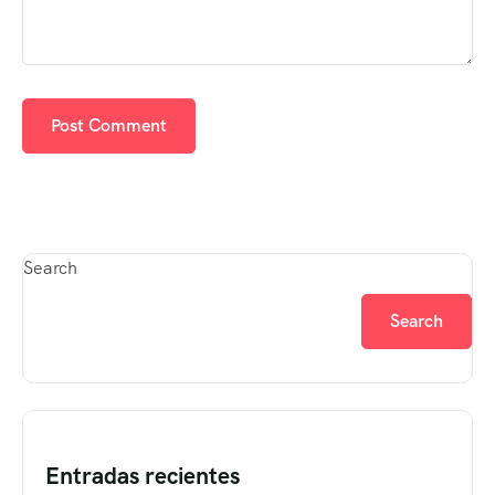
Search
Search
Entradas recientes