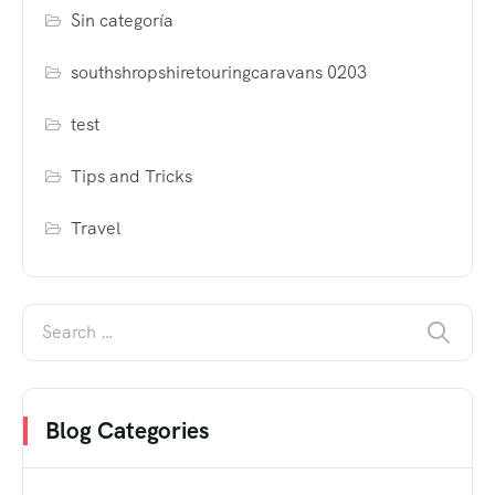
Sin categoría
southshropshiretouringcaravans 0203
test
Tips and Tricks
Travel
Blog Categories