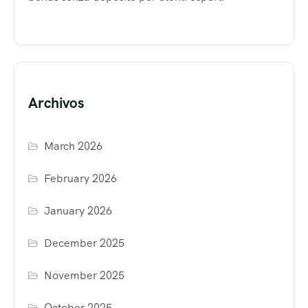
Archivos
March 2026
February 2026
January 2026
December 2025
November 2025
October 2025