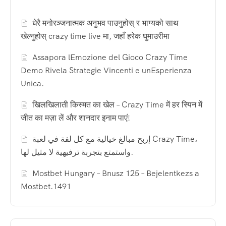
धेरै मनोरञ्जनात्मक अनुभव पाउनुहोस् र भाग्यको साथ
खेल्नुहोस् crazy time live मा, जहाँ हरेक घुमाउरीमा
Assapora lEmozione del Gioco Crazy Time
Demo Rivela Strategie Vincenti e unEsperienza
Unica.
खिलखिलाती किस्मत का खेल – Crazy Time में हर स्पिन में
जीत का मज़ा लें और शानदार इनाम पाएं!
إربح مبالغ خيالية مع كل لفة في لعبة Crazy Time،
واستمتع بتجربة ترفيهية لا مثيل لها.
Mostbet Hungary – Bnusz 125 – Bejelentkezs a
Mostbet.1491