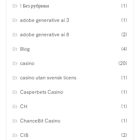
! Без рубрики
(1)
adobe generative ai 3
(1)
adobe generative ai 8
(2)
Blog
(4)
casino
(20)
casino utan svensk licens
(1)
Casperbets Casino
(1)
CH
(1)
ChanceBit Casino
(1)
CIB
(2)