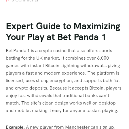
Home 4
Expert Guide to Maximizing
Home 5
Your Play at Bet Panda 1
Home 6
Bet Panda 1 is a crypto casino that also offers sports
Home
betting for the UK market. It combines over 6,000
Home 8
games with instant Bitcoin Lightning withdrawals, giving
players a fast and modern experience. The platform is
Tour List
licensed, uses strong encryption, and supports both fiat
and crypto deposits. Because it accepts Bitcoin, players
Tour Detail
enjoy fast withdrawals that traditional banks can’t
match. The site’s clean design works well on desktop
Tour List – List View
and mobile, making it easy for anyone to start playing.
Tour List – Grid View
Example:
A new player from Manchester can sign up,