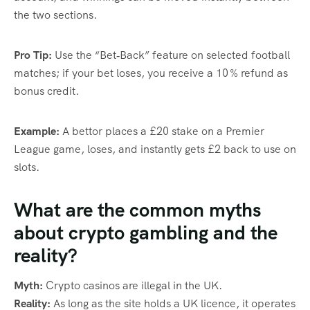
the two sections.
Pro Tip:
Use the “Bet‑Back” feature on selected football
matches; if your bet loses, you receive a 10 % refund as
bonus credit.
Example:
A bettor places a £20 stake on a Premier
League game, loses, and instantly gets £2 back to use on
slots.
What are the common myths
about crypto gambling and the
reality?
Myth:
Crypto casinos are illegal in the UK.
Reality:
As long as the site holds a UK licence, it operates