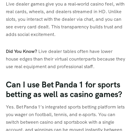
Live dealer games give you a real‑world casino feel, with
real cards, wheels, and dealers streamed in HD. Unlike
slots, you interact with the dealer via chat, and you can
see every card dealt. This transparency builds trust and
adds social excitement.
Did You Know?
Live dealer tables often have lower
house edges than their virtual counterparts because they
use real equipment and professional staff.
Can I use Bet Panda 1 for sports
betting as well as casino games?
Yes. Bet Panda 1’s integrated sports betting platform lets
you wager on football, tennis, and e‑sports. You can
switch between casino and sportsbook with a single
account, and winnings can be moved instantly between