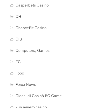
Casperbets Casino
CH
ChanceBit Casino
CIB
Computers, Games
EC
Food
Forex News
Giochi di Casinò BC Game
kun aguero casino