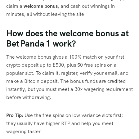
Tour List – Right Sidebar
claim a
welcome bonus
, and cash out winnings in
minutes, all without leaving the site.
Tour List – Left Sidebar
Tour List – America
How does the welcome bonus at
Bet Panda 1 work?
Tour List – East Asia
The welcome bonus gives a 100 % match on your first
Tour List – Mountain
crypto deposit up to £500, plus 50 free spins on a
popular slot. To claim it, register, verify your email, and
Tour List – Beach
make a Bitcoin deposit. The bonus funds are credited
Tour Detail – By Guests
instantly, but you must meet a 30× wagering requirement
before withdrawing.
Destination List
Pro Tip:
Use the free spins on low‑variance slots first;
Destination Detail
they usually have higher RTP and help you meet
Destination List – v1
wagering faster.