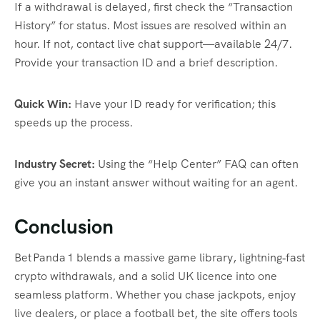
If a withdrawal is delayed, first check the “Transaction
History” for status. Most issues are resolved within an
hour. If not, contact live chat support—available 24/7.
Provide your transaction ID and a brief description.
Quick Win:
Have your ID ready for verification; this
speeds up the process.
Industry Secret:
Using the “Help Center” FAQ can often
give you an instant answer without waiting for an agent.
Conclusion
Bet Panda 1 blends a massive game library, lightning‑fast
crypto withdrawals, and a solid UK licence into one
seamless platform. Whether you chase jackpots, enjoy
live dealers, or place a football bet, the site offers tools