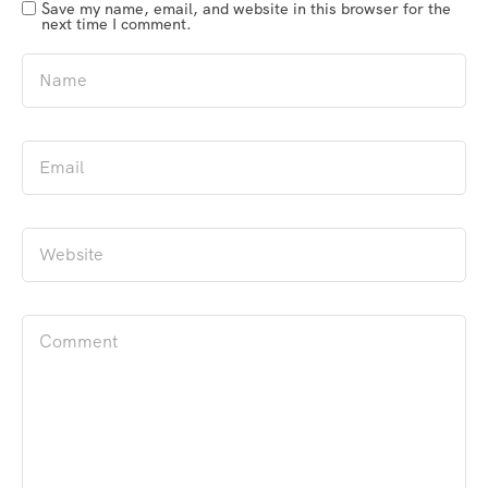
Save my name, email, and website in this browser for the
next time I comment.