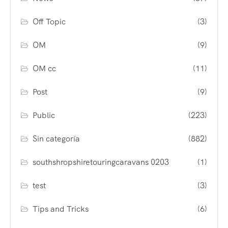
Off Topic
(3)
OM
(9)
OM cc
(11)
Post
(9)
Public
(223)
Sin categoría
(882)
southshropshiretouringcaravans 0203
(1)
test
(3)
Tips and Tricks
(6)