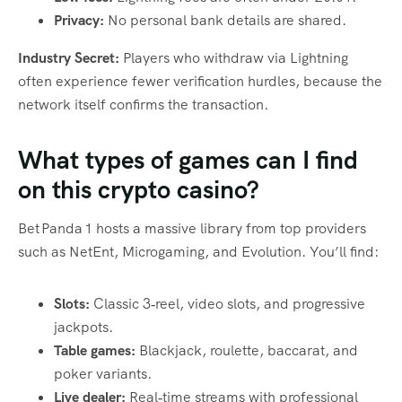
Privacy:
No personal bank details are shared.
Meet Our Team
Industry Secret:
Players who withdraw via Lightning
Offer Page
often experience fewer verification hurdles, because the
network itself confirms the transaction.
Gallery
Testimonial
What types of games can I find
on this crypto casino?
Coming Soon
Bet Panda 1 hosts a massive library from top providers
404 Page
such as NetEnt, Microgaming, and Evolution. You’ll find:
Blog Default
Slots:
Classic 3‑reel, video slots, and progressive
Default No Sidebar
jackpots.
Table games:
Blackjack, roulette, baccarat, and
Blog Grid
poker variants.
Grid No Sidebar
Live dealer:
Real‑time streams with professional