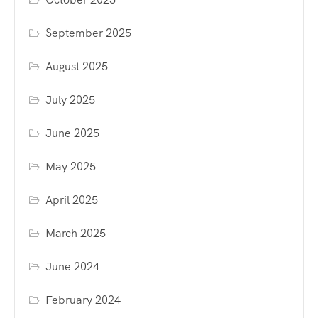
September 2025
August 2025
July 2025
June 2025
May 2025
April 2025
March 2025
June 2024
February 2024