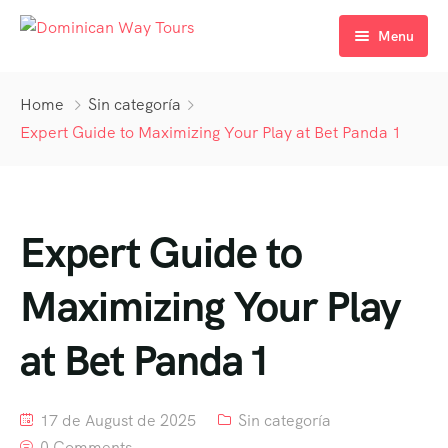
Menu
Home
Home
Sin categoría
Tours
Expert Guide to Maximizing Your Play at Bet Panda 1
Destination
Activity
Expert Guide to
Sale Off
Activity – Hiking
Maximizing Your Play
Page
Activity – Culture
at Bet Panda 1
Home
Activity – Beaches
Home 2
Activity – Family
17 de August de 2025
Sin categoría
Home 3
0 Comments