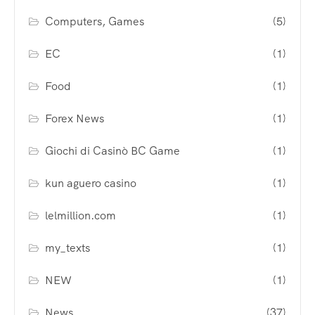
Computers, Games
(5)
EC
(1)
Food
(1)
Forex News
(1)
Giochi di Casinò BC Game
(1)
kun aguero casino
(1)
lelmillion.com
(1)
my_texts
(1)
NEW
(1)
News
(37)