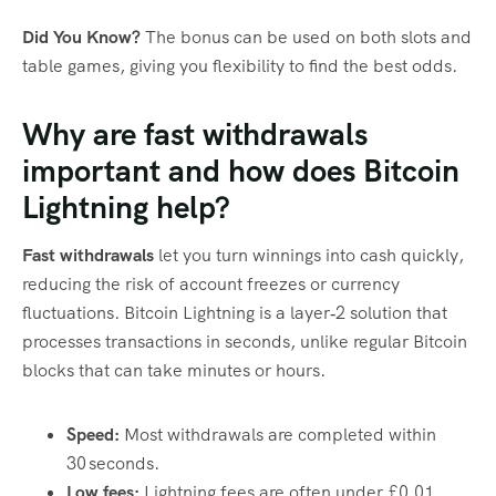
Destination List – v2
Did You Know?
The bonus can be used on both slots and
table games, giving you flexibility to find the best odds.
Destination List – v3
Destination Detail – v2
Why are fast withdrawals
important and how does Bitcoin
Latest Deal
Lightning help?
Blog
Fast withdrawals
let you turn winnings into cash quickly,
About Us
reducing the risk of account freezes or currency
fluctuations. Bitcoin Lightning is a layer‑2 solution that
History
processes transactions in seconds, unlike regular Bitcoin
blocks that can take minutes or hours.
FAQ’s
Contact
Speed:
Most withdrawals are completed within
30 seconds.
Events
Low fees:
Lightning fees are often under £0.01.