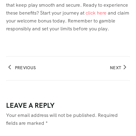
that keep play smooth and secure. Ready to experience
these benefits? Start your journey at
click here
and claim
your welcome bonus today. Remember to gamble
responsibly and set your limits before you play.
PREVIOUS
NEXT
LEAVE A REPLY
Your email address will not be published.
Required
fields are marked
*