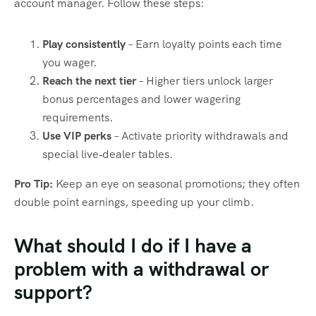
account manager. Follow these steps:
Play consistently
– Earn loyalty points each time
you wager.
Reach the next tier
– Higher tiers unlock larger
bonus percentages and lower wagering
requirements.
Use VIP perks
– Activate priority withdrawals and
special live‑dealer tables.
Pro Tip:
Keep an eye on seasonal promotions; they often
double point earnings, speeding up your climb.
What should I do if I have a
problem with a withdrawal or
support?