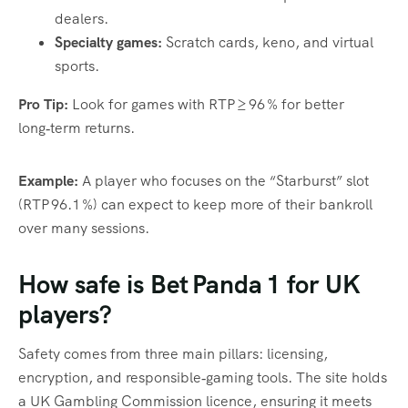
dealers.
Blog Masonry
Specialty games:
Scratch cards, keno, and virtual
sports.
Masonry No Sidebar
Pro Tip:
Look for games with RTP ≥ 96 % for better
Cart
long‑term returns.
Checkout
Example:
A player who focuses on the “Starburst” slot
My account
(RTP 96.1 %) can expect to keep more of their bankroll
over many sessions.
Event List 1
How safe is Bet Panda 1 for UK
Event List 2
players?
Event List 3
Safety comes from three main pillars: licensing,
Event List 4
encryption, and responsible‑gaming tools. The site holds
a UK Gambling Commission licence, ensuring it meets
Event List 5