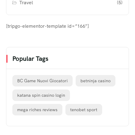
Travel
(5)
[tripgo-elementor-template id=”166″]
Popular Tags
BC Game Nuovi Giocatori
betninja casino
katana spin casino login
mega riches reviews
tenobet sport