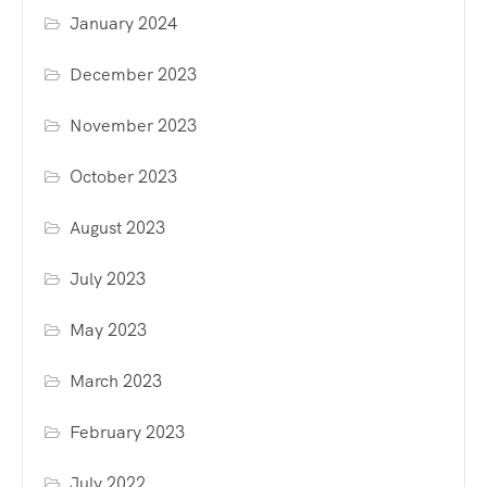
January 2024
December 2023
November 2023
October 2023
August 2023
July 2023
May 2023
March 2023
February 2023
July 2022