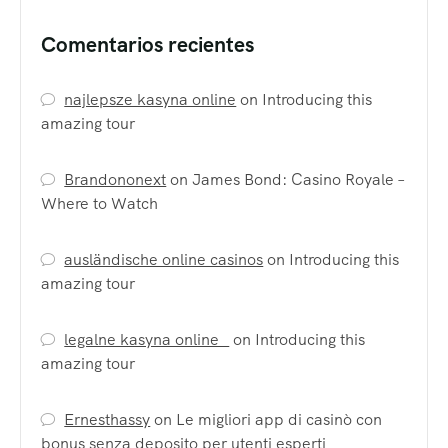
Comentarios recientes
najlepsze kasyna online
on
Introducing this
amazing tour
Brandononext
on
James Bond: Casino Royale –
Where to Watch
ausländische online casinos
on
Introducing this
amazing tour
legalne kasyna online
on
Introducing this
amazing tour
Ernesthassy
on
Le migliori app di casinò con
bonus senza deposito per utenti esperti